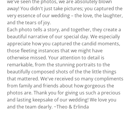
we've seen the photos, we are absolutely blown
away! You didn't just take pictures; you captured the
very essence of our wedding – the love, the laughter,
and the tears of joy.
Each photo tells a story, and together, they create a
beautiful narrative of our special day. We especially
appreciate how you captured the candid moments,
those fleeting instances that we might have
otherwise missed. Your attention to detail is
remarkable, from the stunning portraits to the
beautifully composed shots of the the little things
that mattered. We've received so many compliments
from family and friends about how gorgeous the
photos are. Thank you for giving us such a precious
and lasting keepsake of our wedding! We love you
and the team dearly. ~Theo & Erlinda