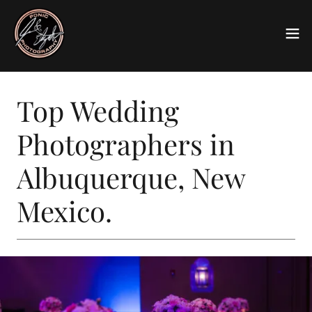
Top Wedding
Photographers in
Albuquerque, New
Mexico.