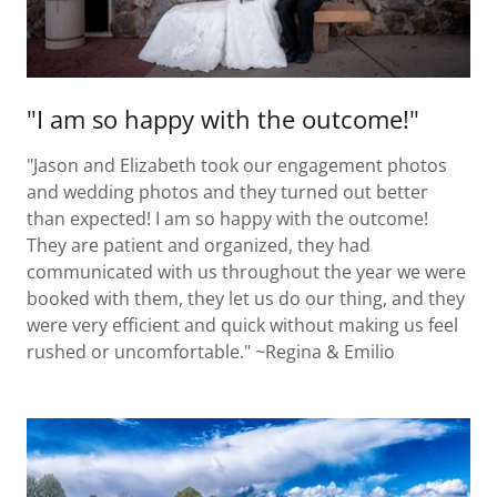
"I am so happy with the outcome!"
"Jason and Elizabeth took our engagement photos
and wedding photos and they turned out better
than expected! I am so happy with the outcome!
They are patient and organized, they had
communicated with us throughout the year we were
booked with them, they let us do our thing, and they
were very efficient and quick without making us feel
rushed or uncomfortable." ~Regina & Emilio