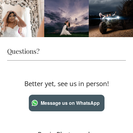
Questions?
Better yet, see us in person!
Message us on WhatsApp