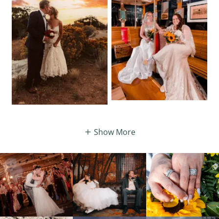
Show More