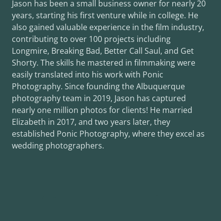
Jason has been a small business owner for nearly 20
years, starting his first venture while in college. He
also gained valuable experience in the film industry,
contributing to over 100 projects including
Longmire, Breaking Bad, Better Call Saul, and Get
Shorty. The skills he mastered in filmmaking were
easily translated into his work with Ponic
Photography. Since founding the Albuquerque
photography team in 2019, Jason has captured
nearly one million photos for clients! He married
Elizabeth in 2017, and two years later, they
established Ponic Photography, where they excel as
wedding photographers.