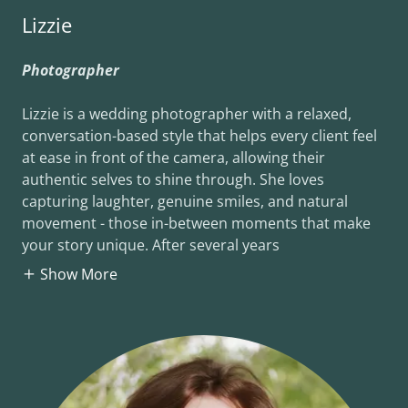
Lizzie
Photographer
Lizzie is a wedding photographer with a relaxed,
conversation-based style that helps every client feel
at ease in front of the camera, allowing their
authentic selves to shine through. She loves
capturing laughter, genuine smiles, and natural
movement - those in-between moments that make
your story unique. After several years
Show More