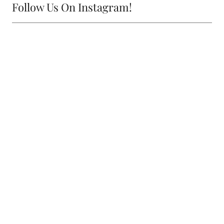
Follow Us On Instagram!