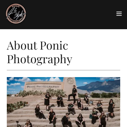
About Ponic
Photography