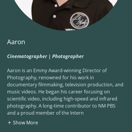
Aaron
Cinematographer | Photographer
Aaron is an Emmy Award-winning Director of
Photography, renowned for his work in
documentary filmmaking, television production, and
music videos. He began his career focusing on
scientific video, including high-speed and infrared
photography. A long-time contributor to NM PBS
and a proud member of the Intern
Show More