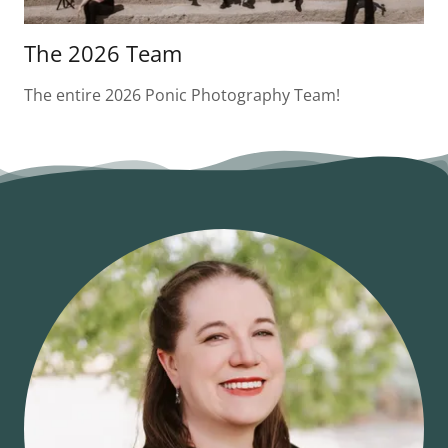
The 2026 Team
The entire 2026 Ponic Photography Team!