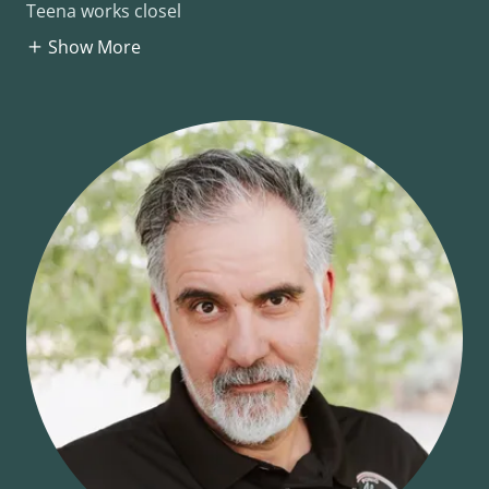
Teena works closel
Show More