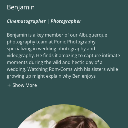
Benjamin
Cinematographer | Photographer
Benjamin is a key member of our Albuquerque
photography team at Ponic Photography,
specializing in wedding photography and
videography. He finds it amazing to capture intimate
moments during the wild and hectic day of a
wedding. Watching Rom-Coms with his sisters while
growing up might explain why Ben enjoys
Show More