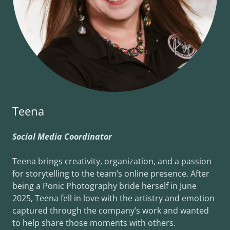
Teena
Social Media Coordinator
Teena brings creativity, organization, and a passion
for storytelling to the team’s online presence. After
being a Ponic Photography bride herself in June
2025, Teena fell in love with the artistry and emotion
captured through the company’s work and wanted
to help share those moments with others.