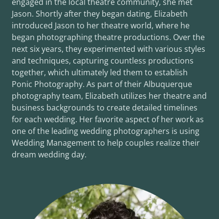
engaged in the local theatre community, she met
Jason. Shortly after they began dating, Elizabeth
introduced Jason to her theatre world, where he
began photographing theatre productions. Over the
next six years, they experimented with various styles
and techniques, capturing countless productions
together, which ultimately led them to establish
Ponic Photography. As part of their Albuquerque
photography team, Elizabeth utilizes her theatre and
business backgrounds to create detailed timelines
for each wedding. Her favorite aspect of her work as
one of the leading wedding photographers is using
Wedding Management to help couples realize their
dream wedding day.