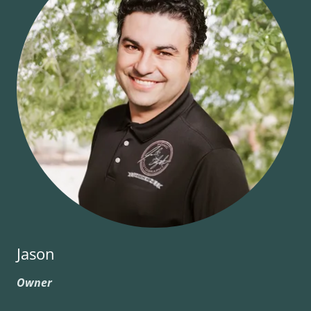
Jason
Owner