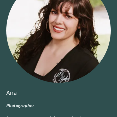
Ana
Photographer