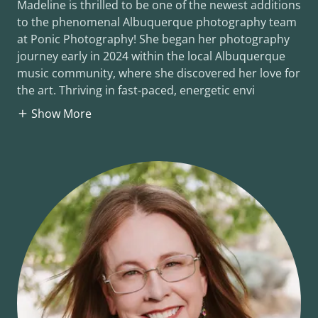
Madeline is thrilled to be one of the newest additions
to the phenomenal Albuquerque photography team
at Ponic Photography! She began her photography
journey early in 2024 within the local Albuquerque
music community, where she discovered her love for
the art. Thriving in fast-paced, energetic envi
Show More