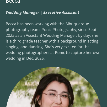
Becca
Wedding Manager | Executive Assistant
Becca has been working with the Albuquerque
photography team, Ponic Photography, since Sept.
2023 as an Assistant Wedding Manager. By day, she
is a third grade teacher with a background in acting,
singing, and dancing. She’s very excited for the
wedding photographers at Ponic to capture her own
wedding in Dec. 2026.