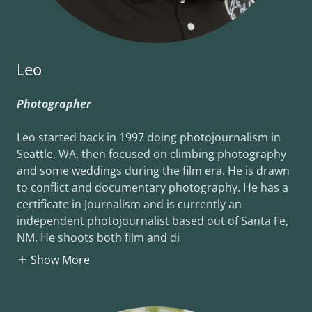
Leo
Photographer
Leo started back in 1997 doing photojournalism in
Seattle, WA, then focused on climbing photography
and some weddings during the film era. He is drawn
to conflict and documentary photography. He has a
certificate in Journalism and is currently an
independent photojournalist based out of Santa Fe,
NM. He shoots both film and di
Show More