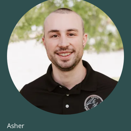
Asher