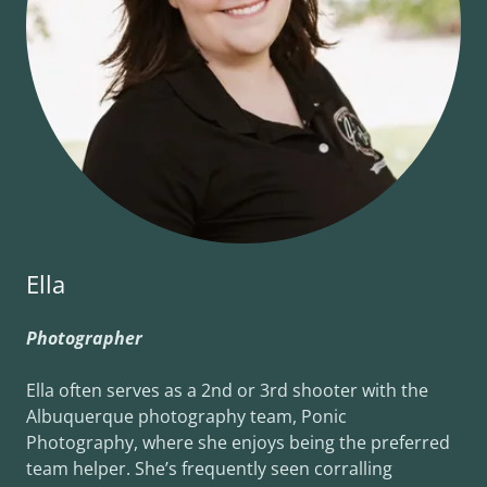
Ella
Photographer
Ella often serves as a 2nd or 3rd shooter with the
Albuquerque photography team, Ponic
Photography, where she enjoys being the preferred
team helper. She’s frequently seen corralling