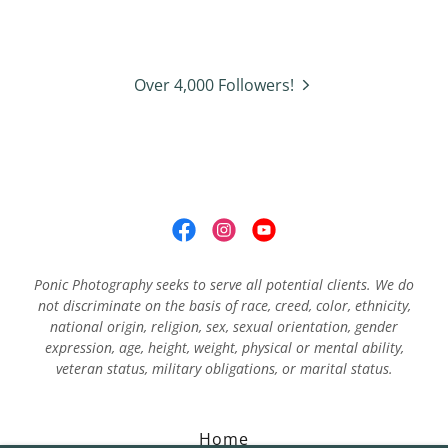
Over 4,000 Followers!
Ponic Photography seeks to serve all potential clients. We do
not discriminate on the basis of race, creed, color, ethnicity,
national origin, religion, sex, sexual orientation, gender
expression, age, height, weight, physical or mental ability,
veteran status, military obligations, or marital status.
Home