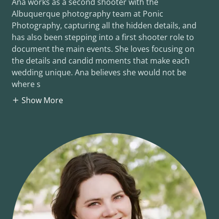
Ana works as a second shooter with the
Albuquerque photography team at Ponic
Photography, capturing all the hidden details, and
has also been stepping into a first shooter role to
document the main events. She loves focusing on
the details and candid moments that make each
wedding unique. Ana believes she would not be
where s
Show More