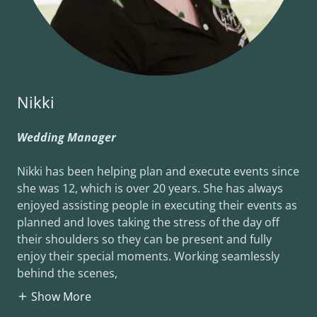
Nikki
Wedding Manager
Nikki has been helping plan and execute events since
she was 12, which is over 20 years. She has always
enjoyed assisting people in executing their events as
planned and loves taking the stress of the day off
their shoulders so they can be present and fully
enjoy their special moments. Working seamlessly
behind the scenes,
Show More