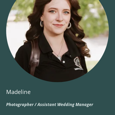
Madeline
Photographer / Assistant Wedding Manager