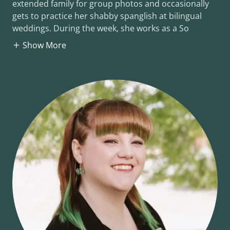
extended family for group photos and occasionally
gets to practice her shabby spanglish at bilingual
weddings. During the week, she works as a So
Show More