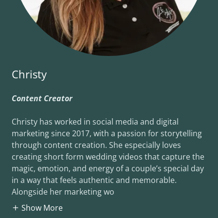
Christy
Content Creator
Christy has worked in social media and digital
marketing since 2017, with a passion for storytelling
through content creation. She especially loves
creating short form wedding videos that capture the
magic, emotion, and energy of a couple’s special day
in a way that feels authentic and memorable.
Alongside her marketing wo
Show More