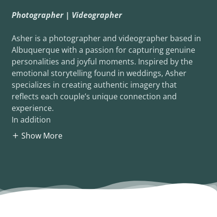
Photographer | Videographer
Asher is a photographer and videographer based in
Albuquerque with a passion for capturing genuine
personalities and joyful moments. Inspired by the
emotional storytelling found in weddings, Asher
specializes in creating authentic imagery that
reflects each couple’s unique connection and
experience.
In addition
Show More