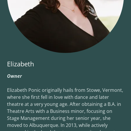
Elizabeth
Owner
Elizabeth Ponic originally hails from Stowe, Vermont,
where she first fell in love with dance and later
theatre at a very young age. After obtaining a B.A. in
Theatre Arts with a Business minor, focusing on
Stage Management during her senior year, she
moved to Albuquerque. In 2013, while actively