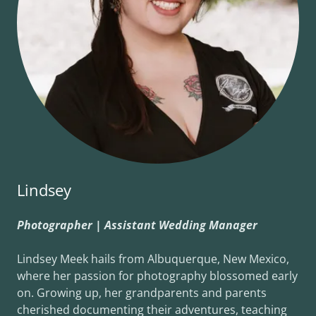
Lindsey
Photographer | Assistant Wedding Manager
Lindsey Meek hails from Albuquerque, New Mexico,
where her passion for photography blossomed early
on. Growing up, her grandparents and parents
cherished documenting their adventures, teaching