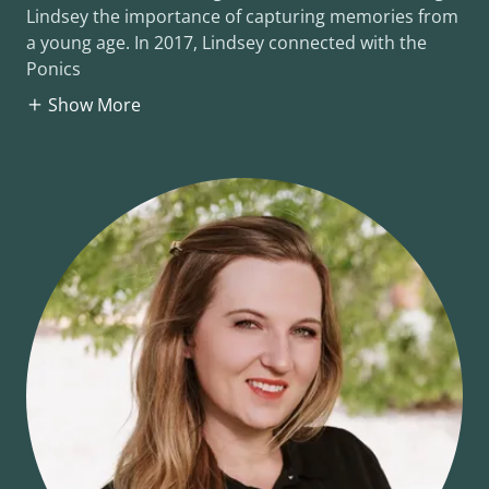
Lindsey the importance of capturing memories from
a young age. In 2017, Lindsey connected with the
Ponics
Show More